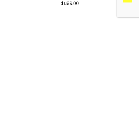
$
1,199.00