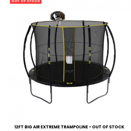
OUT OF STOCK
READ MORE
12FT BIG AIR EXTREME TRAMPOLINE - OUT OF STOCK