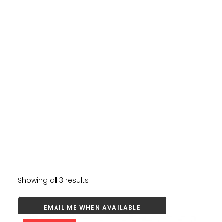
Showing all 3 results
EMAIL ME WHEN AVAILABLE