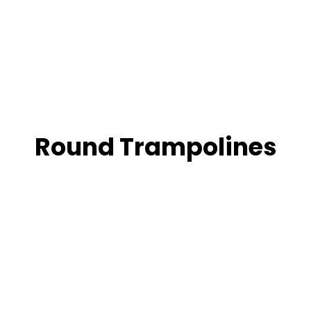
Round Trampolines