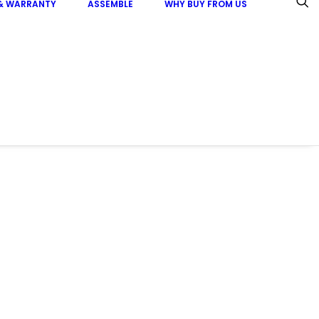
 & WARRANTY
ASSEMBLE
WHY BUY FROM US