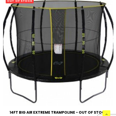
OUT OF STOCK
READ MORE
14FT BIG AIR EXTREME TRAMPOLINE - OUT OF STOCK