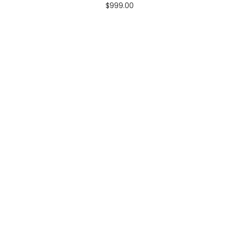
$
999.00
CALL US
airtrampolines.com.au
07 5294 1096
Monday - Friday 10:00 - 16:00