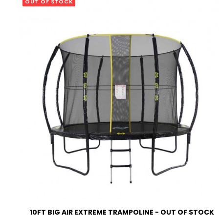
OUT OF STOCK
EMAIL ME WHEN AVAILABLE
EMAIL ME WHEN AVAILABLE
READ MORE
10FT BIG AIR EXTREME TRAMPOLINE - OUT OF STOCK