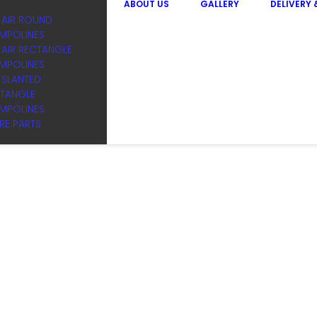
ABOUT US
GALLERY
DELIVERY
 AIR ROUND
MPOLINES
 AIR RECTANGLE
MPOLINES
I SLANTED
TANGLE
MPOLINES
RE PARTS