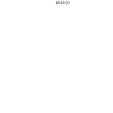
$
849.00
BIG AIR TRAMPOLINES
EMAIL
Sunshine Coast QLD
Support@big