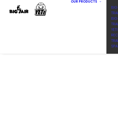
OUR PRODUCTS
BIG
TRA
BIG
TRA
YET
REC
TRA
SPA