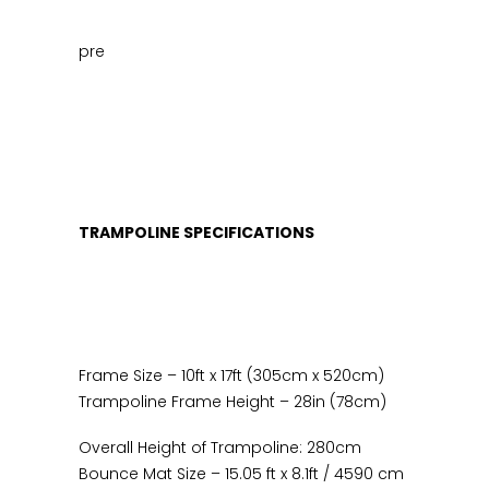
August
*Free
pre
Basketball
Set
This
Week*
quantity
TRAMPOLINE SPECIFICATIONS
Frame Size – 10ft x 17ft (305cm x 520cm)
Trampoline Frame Height – 28in (78cm)
Overall Height of Trampoline: 280cm
Bounce Mat Size – 15.05 ft x 8.1ft / 4590 cm