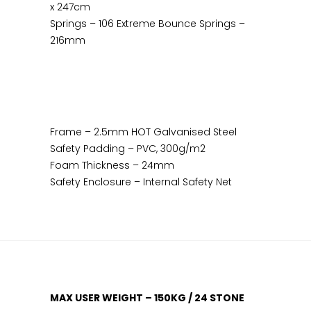
x 247cm
Springs – 106 Extreme Bounce Springs –
216mm
Frame – 2.5mm HOT Galvanised Steel
Safety Padding – PVC, 300g/m2
Foam Thickness – 24mm
Safety Enclosure – Internal Safety Net
MAX USER WEIGHT – 150KG / 24 STONE