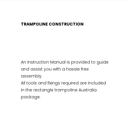
TRAMPOLINE CONSTRUCTION
An Instruction Manual is provided to guide
and assist you with a hassle free
assembly.
All tools and fixings required are included
in the rectangle trampoline Australia
package.