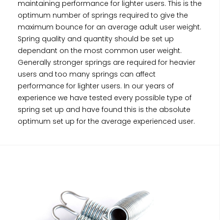
maintaining performance for lighter users. This is the
optimum number of springs required to give the
maximum bounce for an average adult user weight.
Spring quality and quantity should be set up
dependant on the most common user weight.
Generally stronger springs are required for heavier
users and too many springs can affect
performance for lighter users. In our years of
experience we have tested every possible type of
spring set up and have found this is the absolute
optimum set up for the average experienced user.