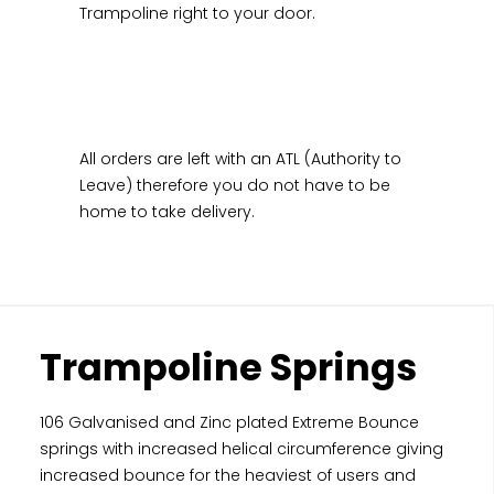
Trampoline right to your door.
All orders are left with an ATL (Authority to
Leave) therefore you do not have to be
home to take delivery.
Trampoline Springs
106 Galvanised and Zinc plated Extreme Bounce
springs with increased helical circumference giving
increased bounce for the heaviest of users and