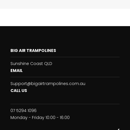
BIG AIR TRAMPOLINES
Sunshine Coast QLD
EMAIL
Support@bigairtrampolines.com.au
CALL US
07 5294 1096
Monday - Friday 10:00 - 16:00