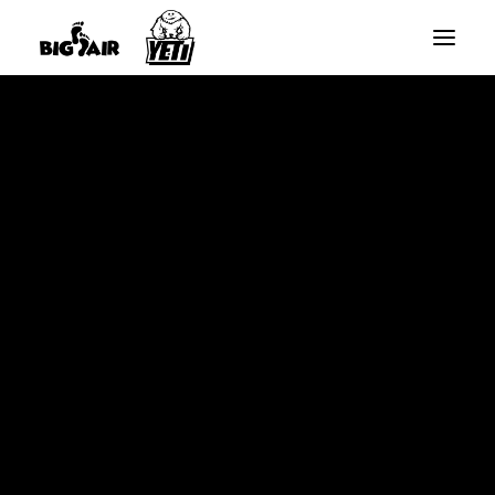
BIG AIR ROUND TRAMPOLINES
BIG AIR RECTANGLE TRAMPOLINES
Home
YETI SLANTED RECTANGLE TRAMPOLINES
10ft x 17ft Big Air Extreme Rectangle Trampoline – Sale
SPARE PARTS
Ends Monday10th August *Free Basketball Set This Week*
SALE
SEARCH
CART
Your cart is currently empty.