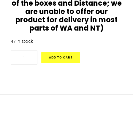
of the boxes and Distance; we
are unable to offer our
product for delivery in most
parts of WA and NT)
47 in stock
10ft
ADD TO CART
x
17ft
Big
Air
Extreme
Rectangle
DESCRIPTION
Trampoline
–
ADDITIONAL INFORMATION
Sale
Ends
Monday10th