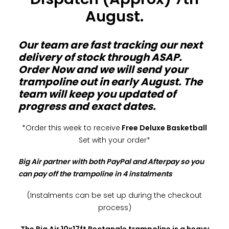
August.
Our team are fast tracking our next
delivery of stock through ASAP.
Order Now and we will send your
trampoline out in early August. The
team will keep you updated of
progress and exact dates.
*Order this week to receive
Free Deluxe Basketball
Set with your order*
Big Air partner with both PayPal and Afterpay so you
can pay off the trampoline in 4 instalments
(Instalments can be set up during the checkout
process)