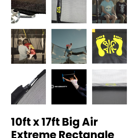
10ft x 17ft Big Air
Extreme Rectangle