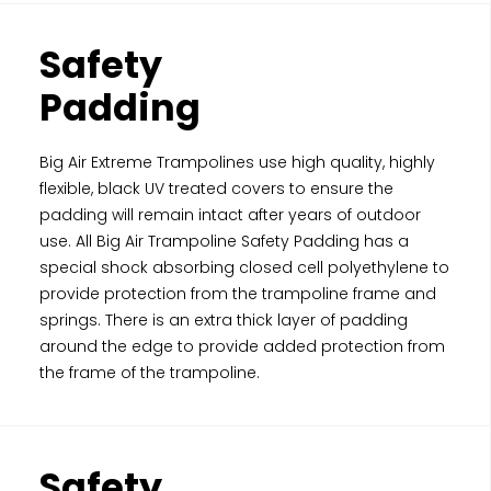
Safety
Padding
Big Air Extreme Trampolines use high quality, highly
flexible, black UV treated covers to ensure the
padding will remain intact after years of outdoor
use. All Big Air Trampoline Safety Padding has a
special shock absorbing closed cell polyethylene to
provide protection from the trampoline frame and
springs. There is an extra thick layer of padding
around the edge to provide added protection from
the frame of the trampoline.
Safety