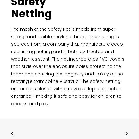
Safety
Netting
The mesh of the Safety Net is made from super
strong and flexible Terylene thread. The netting is
sourced from a company that manufacture deep
sea fishing netting and is both UV Treated and
weather resistant. The net incorporates PVC covers
that slide over the enclosure poles protecting the
foam and ensuring the longevity and safety of the
rectangle trampoline Australia. The safety netting
entrance is closed with a new overlap elasticated
entrance - making it safe and easy for children to
access and play.