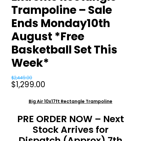
Trampoline – Sale
Ends Monday10th
August *Free
Basketball Set This
Week*
$
2,449.00
Original
Current
$
1,299.00
price
price
was:
is:
Big Air 10x17ft Rectangle Trampoline
$2,449.00.
$1,299.00.
PRE ORDER NOW – Next
Stock Arrives for
Dispatch (Approx) 7th