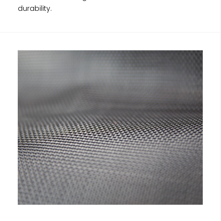
durability.