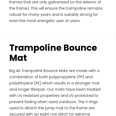
frames that are only galvanised on the exterior of
the frame). This will ensure the trampoline remains
robust for many years and is suitably strong for
even the most energetic user of users.
Trampoline Bounce
Mat
Big Air Trampoline Bounce Mats are made with a
combination of both polypropylene (PP) and
polyethylene (PE) which results in a stronger mat
and longer lifespan. Our mats have been treated
with UV resistant properties and UV protected to
prevent fading when used outdoors. The V rings
used to attach the jump mat to the frame are
secured with an eight row stitch for extreme