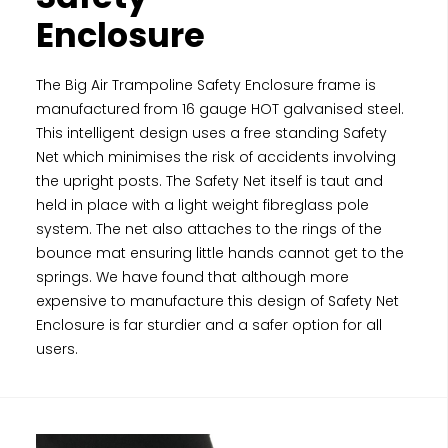
Enclosure
The Big Air Trampoline Safety Enclosure frame is
manufactured from 16 gauge HOT galvanised steel.
This intelligent design uses a free standing Safety
Net which minimises the risk of accidents involving
the upright posts. The Safety Net itself is taut and
held in place with a light weight fibreglass pole
system. The net also attaches to the rings of the
bounce mat ensuring little hands cannot get to the
springs. We have found that although more
expensive to manufacture this design of Safety Net
Enclosure is far sturdier and a safer option for all
users.