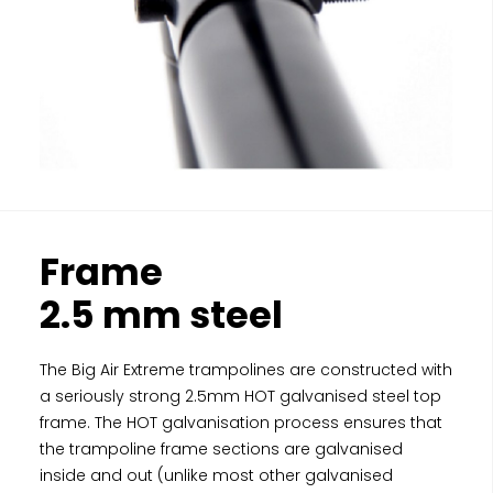
Frame
2.5 mm steel
The Big Air Extreme trampolines are constructed with
a seriously strong 2.5mm HOT galvanised steel top
frame. The HOT galvanisation process ensures that
the trampoline frame sections are galvanised
inside and out (unlike most other galvanised