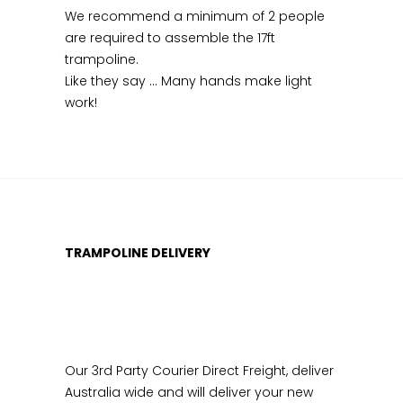
We recommend a minimum of 2 people
are required to assemble the 17ft
trampoline.
Like they say … Many hands make light
work!
TRAMPOLINE DELIVERY
Our 3rd Party Courier Direct Freight, deliver
Australia wide and will deliver your new