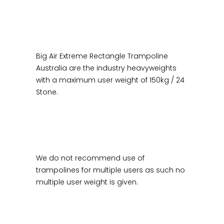
Big Air Extreme Rectangle Trampoline
Australia are the industry heavyweights
with a maximum user weight of 150kg / 24
Stone.
We do not recommend use of
trampolines for multiple users as such no
multiple user weight is given.