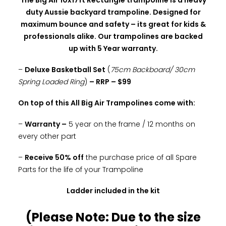
The Big Air 10x17ft Rectangle trampoline is a heavy
duty Aussie backyard trampoline. Designed for
maximum bounce and safety – its great for kids &
professionals alike. Our trampolines are backed
up with 5 Year warranty.
–
Deluxe Basketball Set
(
75cm Backboard/ 30cm
Spring Loaded Ring
)
– RRP – $99
On top of this All Big Air Trampolines come with:
–
Warranty –
5 year on the frame / 12 months on
every other part
–
Receive 50% off
the purchase price of all Spare
Parts for the life of your Trampoline
Ladder included in the kit
(Please Note: Due to the size