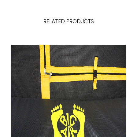
RELATED PRODUCTS