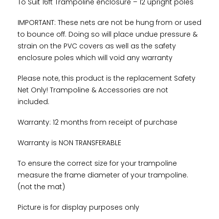
To Suit 16ft Trampoline enclosure – 12 upright poles
IMPORTANT: These nets are not be hung from or used
to bounce off. Doing so will place undue pressure &
strain on the PVC covers as well as the safety
enclosure poles which will void any warranty
Please note, this product is the replacement Safety
Net Only! Trampoline & Accessories are not
included.
Warranty: 12 months from receipt of purchase
Warranty is NON TRANSFERABLE
To ensure the correct size for your trampoline
measure the frame diameter of your trampoline.
(not the mat)
Picture is for display purposes only