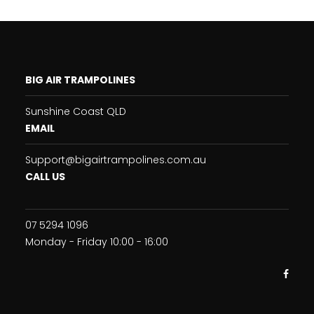
BIG AIR TRAMPOLINES
Sunshine Coast QLD
EMAIL
Support@bigairtrampolines.com.au
CALL US
07 5294 1096
Monday - Friday 10:00 - 16:00