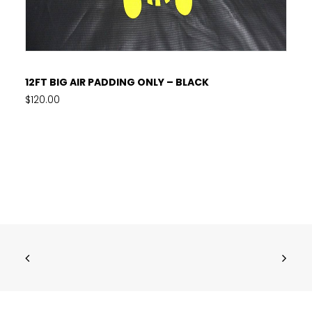
READ MORE
12FT BIG AIR PADDING ONLY – BLACK
$
120.00