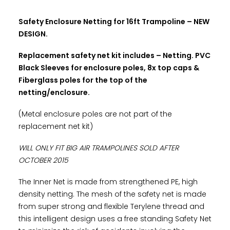
Safety Enclosure Netting for 16ft Trampoline – NEW
DESIGN.
Replacement safety net kit includes – Netting. PVC
Black Sleeves for enclosure poles, 8x top caps &
Fiberglass poles for the top of the
netting/enclosure.
(Metal enclosure poles are not part of the
replacement net kit)
WILL ONLY FIT BIG AIR TRAMPOLINES SOLD AFTER
OCTOBER 2015
The Inner Net is made from strengthened PE, high
density netting. The mesh of the safety net is made
from super strong and flexible Terylene thread and
this intelligent design uses a free standing Safety Net