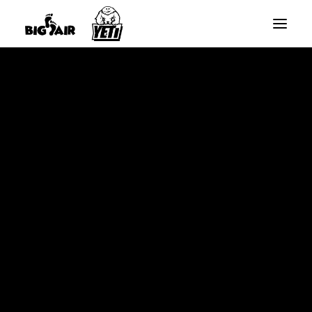
BIG AIR ROUND TRAMPOLINES
BIG AIR RECTANGLE TRAMPOLINES
Home
16ft Replacement Net – Black. (Straight Poles)
YETI SLANTED RECTANGLE TRAMPOLINES
SPARE PARTS
SEARCH
CART
Your cart is currently empty.