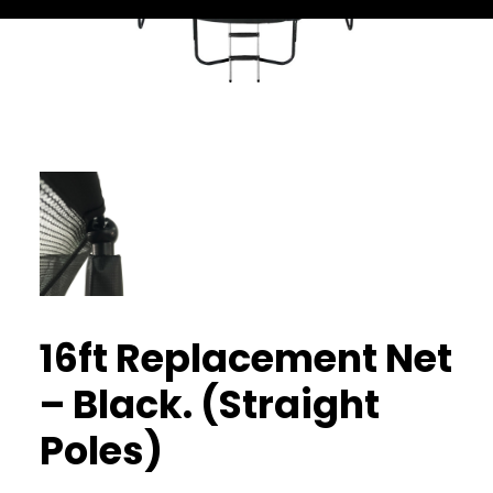
16ft Replacement Net
– Black. (Straight
Poles)