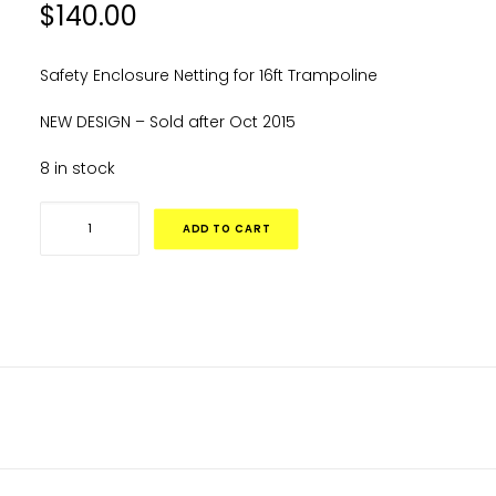
$
140.00
Safety Enclosure Netting for 16ft Trampoline
NEW DESIGN – Sold after Oct 2015
8 in stock
16ft
ADD TO CART
Replacement
Net
-
Black.
(Straight
Poles)
DESCRIPTION
quantity
ADDITIONAL INFORMATION