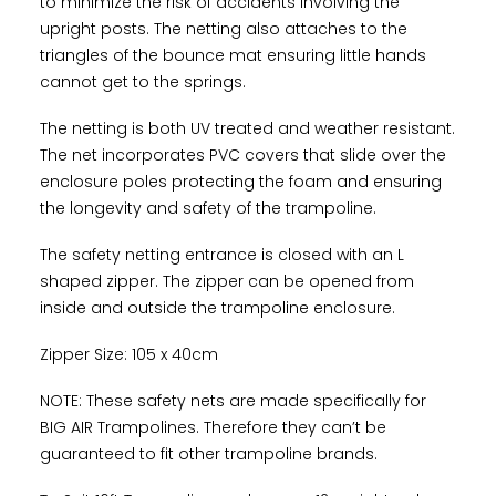
to minimize the risk of accidents involving the
upright posts. The netting also attaches to the
triangles of the bounce mat ensuring little hands
cannot get to the springs.
The netting is both UV treated and weather resistant.
The net incorporates PVC covers that slide over the
enclosure poles protecting the foam and ensuring
the longevity and safety of the trampoline.
The safety netting entrance is closed with an L
shaped zipper. The zipper can be opened from
inside and outside the trampoline enclosure.
Zipper Size: 105 x 40cm
NOTE: These safety nets are made specifically for
BIG AIR Trampolines. Therefore they can’t be
guaranteed to fit other trampoline brands.