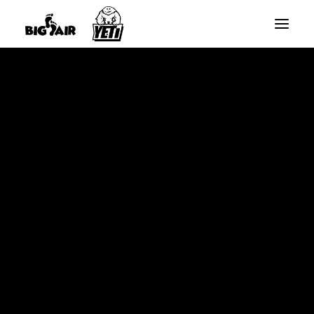
BIG AIR ROUND TRAMPOLINES
BIG AIR RECTANGLE TRAMPOLINES
Home
YETI SLANTED RECTANGLE TRAMPOLINES
Curved Enclosure Pole – Black Base Part – 10x17ft
SPARE PARTS
Rectangle – Nov 2021 Onwards
SEARCH
CART
Your cart is currently empty.