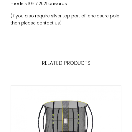
models 10×17 2021 onwards
(if you also require silver top part of enclosure pole
then please contact us)
RELATED PRODUCTS