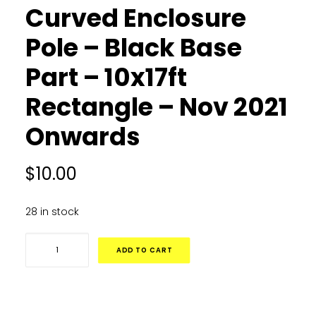
Curved Enclosure
Pole – Black Base
Part – 10x17ft
Rectangle – Nov 2021
Onwards
$
10.00
28 in stock
Curved
ADD TO CART
Enclosure
Pole
-
Black