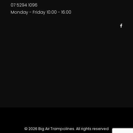
07 5294 1096
Monday - Friday 10:00 - 16:00
© 2026 Big Air Trampolines. All rights reserved