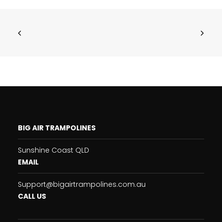
BIG AIR TRAMPOLINES
Sunshine Coast QLD
EMAIL
Support@bigairtrampolines.com.au
CALL US