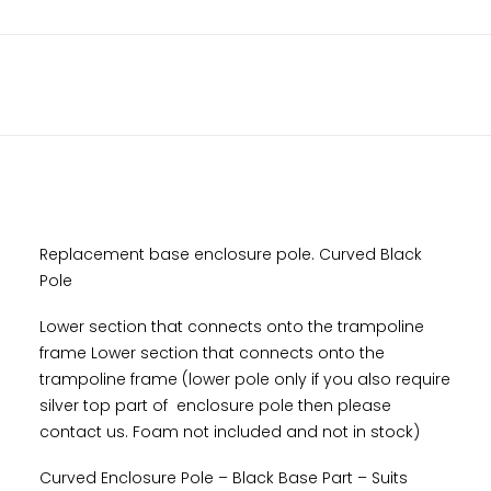
Base
Part
DESCRIPTION
-
10x17ft
ADDITIONAL INFORMATION
Rectangle
-
Nov
2021
Onwards
quantity
Replacement base enclosure pole. Curved Black
Pole
Lower section that connects onto the trampoline
frame Lower section that connects onto the
trampoline frame (lower pole only if you also require
silver top part of enclosure pole then please
contact us. Foam not included and not in stock)
Curved Enclosure Pole – Black Base Part – Suits