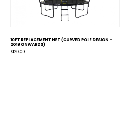
ADD TO CART
10FT REPLACEMENT NET (CURVED POLE DESIGN –
2019 ONWARDS)
$
120.00